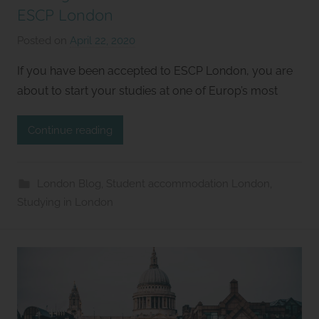
ESCP London
Posted on
April 22, 2020
b
y
If you have been accepted to ESCP London, you are
S
about to start your studies at one of Europ’s most
t
u
Continue reading
d
i
o
London Blog
,
Student accommodation London
,
s
Studying in London
2
l
e
t