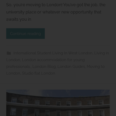
y
So, you’re moving to London! You’ve got the job, the
S
university place or whatever new opportunity that
t
awaits you in
u
d
Continue reading
i
o
s
International Student Living In West London
,
Living in
2
London
,
London accommodation for young
l
professionals.
,
London Blog
,
London Guides
,
Moving to
e
London
,
Studio flat London
t