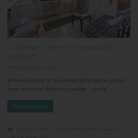
Is it Better to Rent a Furnished Flat in
London?
Posted on
April 5, 2021
b
y
When searching for the perfect flat to rent in London,
S
there are lots of factors to consider – one of
t
u
Continue reading
d
i
o
Living in London
,
London Blog
,
London Guides
,
s
London studio flats