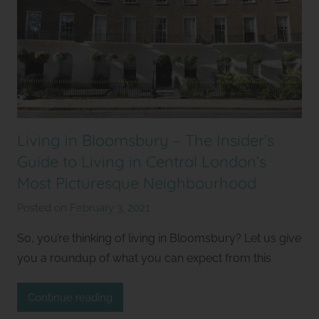
Living in Bloomsbury – The Insider’s
Guide to Living in Central London’s
Most Picturesque Neighbourhood
Posted on
February 3, 2021
b
y
So, you’re thinking of living in Bloomsbury? Let us give
S
you a roundup of what you can expect from this
t
u
Continue reading
d