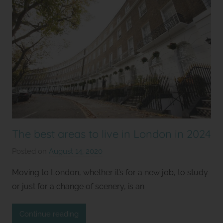
The best areas to live in London in 2024
Posted on
August 14, 2020
b
y
Moving to London, whether it’s for a new job, to study
S
or just for a change of scenery, is an
t
u
Continue reading
d