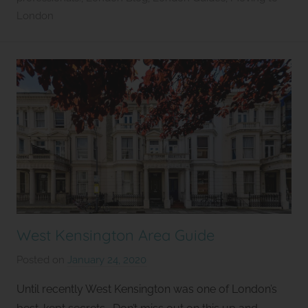
l
London
e
t
West Kensington Area Guide
Posted on
January 24, 2020
b
y
Until recently West Kensington was one of London’s
S