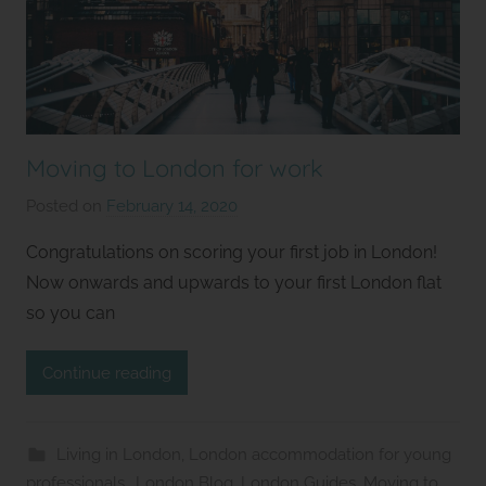
Moving to London for work
Posted on
February 14, 2020
b
y
Congratulations on scoring your first job in London!
S
Now onwards and upwards to your first London flat
t
so you can
u
d
Continue reading
i
o
s
Living in London
,
London accommodation for young
2
professionals.
,
London Blog
,
London Guides
,
Moving to