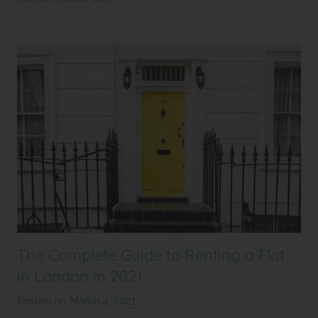
2
l
e
t
The Complete Guide to Renting a Flat
in London in 2021
Posted on
March 4, 2021
b