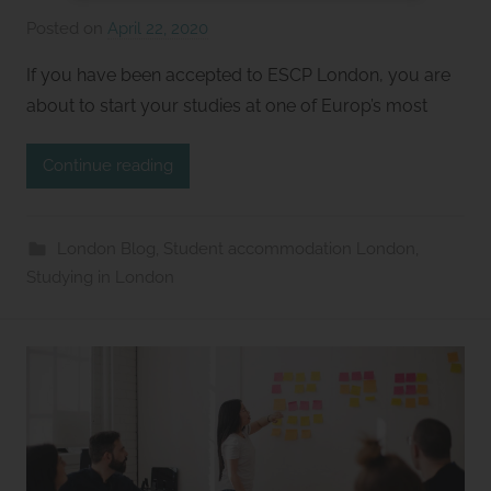
Posted on
April 22, 2020
b
y
If you have been accepted to ESCP London, you are
S
about to start your studies at one of Europ’s most
t
u
Continue reading
d
i
o
London Blog
,
Student accommodation London
,
s
Studying in London
2
l
e
t