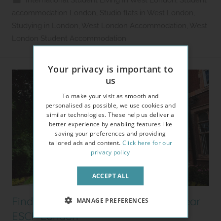
International Student Living In West London
,
Student
2
accommodation London
,
Studio flats in West London
,
l
Studying in London
,
West London Accommodation
,
West
e
London Student Accommodation
t
Your privacy is important to
us
To make your visit as smooth and
personalised as possible, we use cookies and
similar technologies. These help us deliver a
better experience by enabling features like
saving your preferences and providing
tailored ads and content.
Click here for our
privacy policy
ACCEPT ALL
Finding Student Accommodation near
MANAGE PREFERENCES
ESCP London