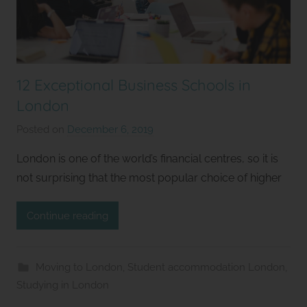
12 Exceptional Business Schools in
London
Posted on
December 6, 2019
b
y
London is one of the world’s financial centres, so it is
S
not surprising that the most popular choice of higher
t
u
Continue reading
d
i
o
Moving to London
,
Student accommodation London
,
s
Studying in London
2