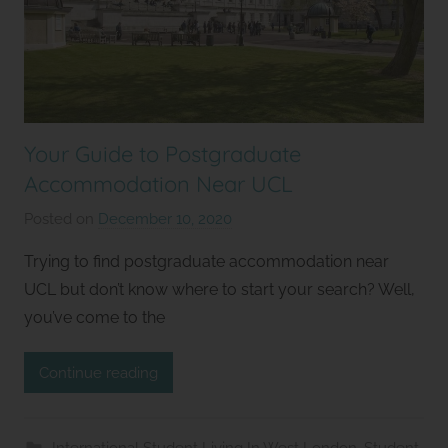
Your Guide to Postgraduate
Accommodation Near UCL
Posted on
December 10, 2020
b
y
Trying to find postgraduate accommodation near
S
UCL but don’t know where to start your search? Well,
t
you’ve come to the
u
d
Continue reading
i
o
s