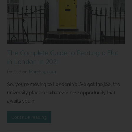
The Complete Guide to Renting a Flat
in London in 2021
Posted on
March 4, 2021
b
y
So, you’re moving to London! You’ve got the job, the
S
university place or whatever new opportunity that
t
awaits you in
u
d
Continue reading
i
o