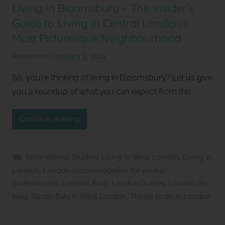
Living in Bloomsbury – The Insider’s
Guide to Living in Central London’s
Most Picturesque Neighbourhood
Posted on
February 3, 2021
b
y
So, you’re thinking of living in Bloomsbury? Let us give
S
you a roundup of what you can expect from this
t
u
Continue reading
d
i
o
International Student Living In West London
,
Living in
s
London
,
London accommodation for young
2
professionals.
,
London Blog
,
London Guides
,
London life
l
blog
,
Studio flats in West London
,
Things to do in London
e
t