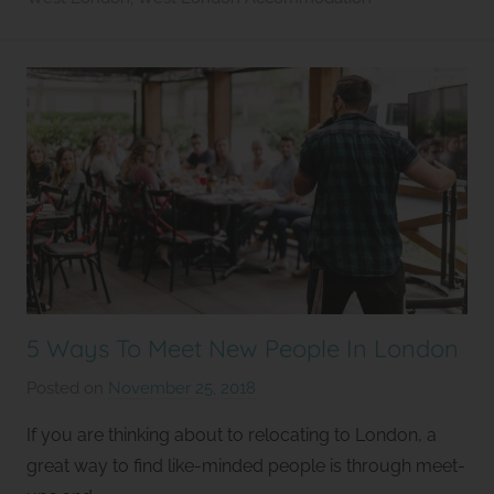
e
t
5 Ways To Meet New People In London
Posted on
November 25, 2018
b
y
If you are thinking about to relocating to London, a
S
great way to find like-minded people is through meet-
t