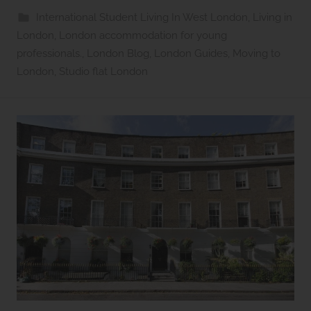
s
International Student Living In West London
,
Living in
2
London
,
London accommodation for young
l
professionals.
,
London Blog
,
London Guides
,
Moving to
e
London
,
Studio flat London
t