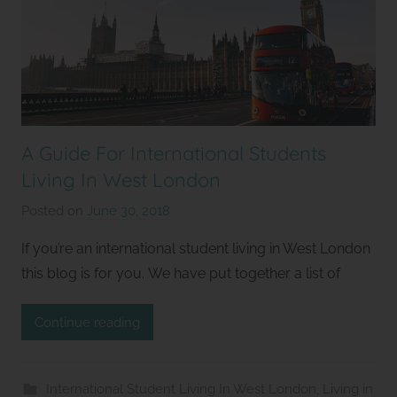
A Guide For International Students
Living In West London
Posted on
June 30, 2018
b
y
If you’re an international student living in West London
S
this blog is for you. We have put together a list of
t
u
Continue reading
d
i
o
International Student Living In West London
,
Living in
s