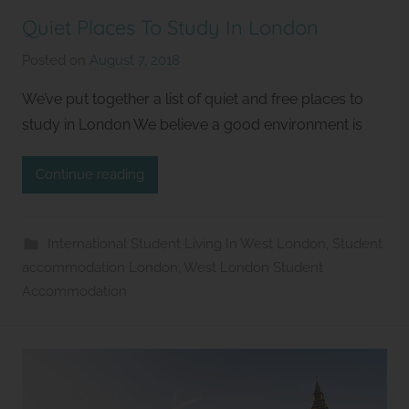
Quiet Places To Study In London
Posted on
August 7, 2018
b
y
We’ve put together a list of quiet and free places to
S
study in London We believe a good environment is
t
u
Continue reading
d
i
o
International Student Living In West London
,
Student
s
accommodation London
,
West London Student
2
Accommodation
l
e
t