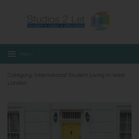
Skip
to
content
Studio
Furnished
Flats
Menu
Flats
to
Rent
in
London
Category:
International Student Living In West
London
London