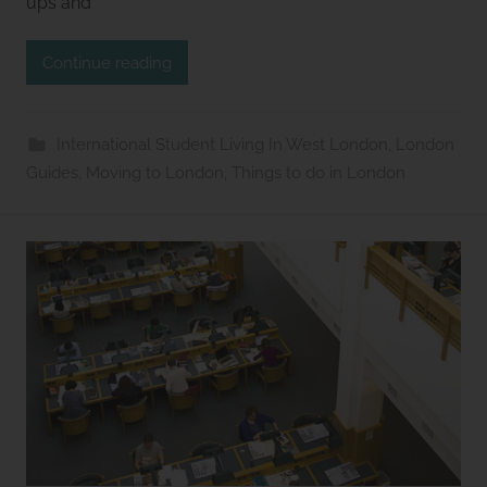
ups and
u
d
Continue reading
i
o
s
International Student Living In West London
,
London
2
Guides
,
Moving to London
,
Things to do in London
l
e
t