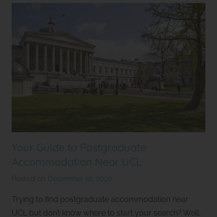
Your Guide to Postgraduate
Accommodation Near UCL
Posted on
December 10, 2020
b
y
Trying to find postgraduate accommodation near
S
UCL but don’t know where to start your search? Well,
t