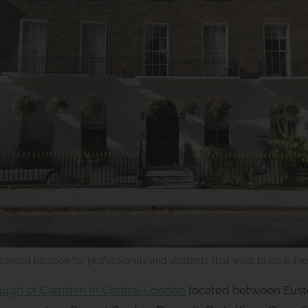
central location for professionals and students that want to be in th
rough of Camden in Central London
located between Eusto