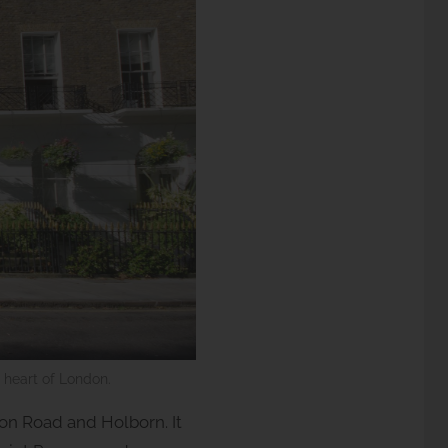
e heart of London.
n Road and Holborn. It