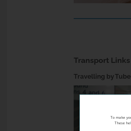
Transport Link
Travelling by Tube
To make you
These hel