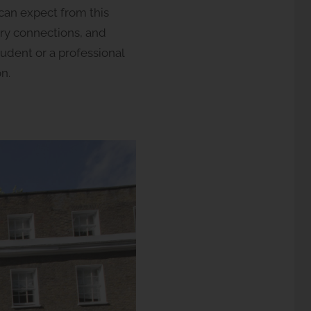
 can expect from this
ary connections, and
tudent or a professional
n.