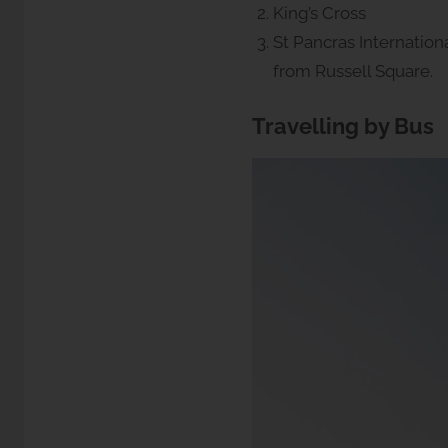
King’s Cross
St Pancras Internationa
from Russell Square.
Travelling by Bus