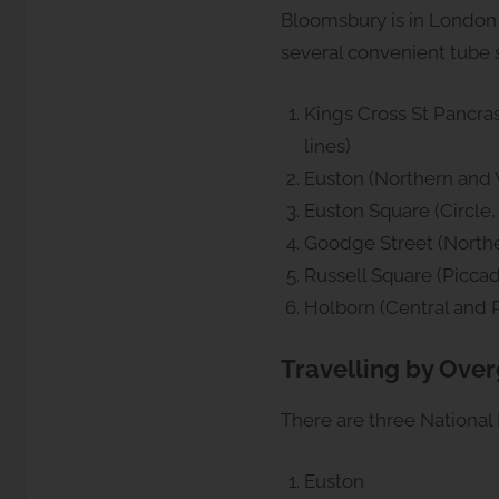
Bloomsbury is in London 
several convenient tube 
Kings Cross St Pancras
lines)
Euston (Northern and V
Euston Square (Circle
Goodge Street (Northe
Russell Square (Piccadi
Holborn (Central and Pi
Travelling by Ove
There are three National 
Euston