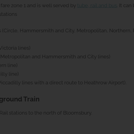
fare zone 1 and is well served by
tube, rail and bus
. It ca
stations
 (Circle, Hammersmith and City, Metropolitan, Northern, P
ictoria lines)
, Metropolitan and Hammersmith and City lines)
rn line)
lly line)
ccadilly lines with a direct route to Heathrow Airport).
rground Train
Rail stations to the north of Bloomsbury.