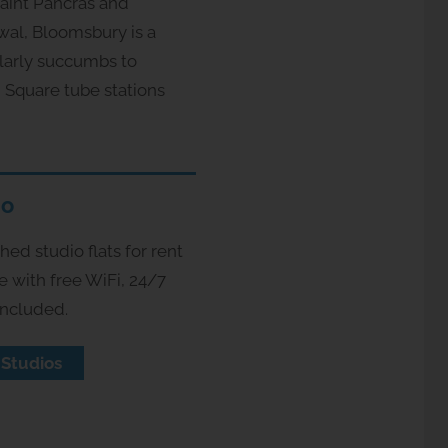
Saint Pancras and
wal, Bloomsbury is a
ularly succumbs to
 Square tube stations
io
ed studio flats for rent
e with free WiFi, 24/7
included.
 Studios