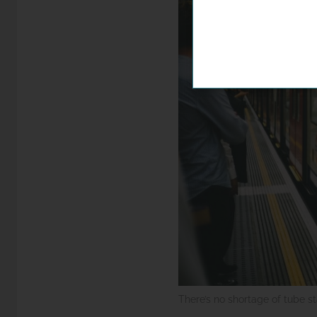
There’s no shortage of tube s