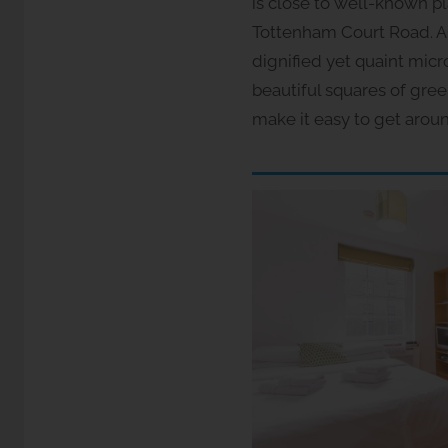
is close to well-known p
Tottenham Court Road. A 
dignified yet quaint mic
beautiful squares of gre
make it easy to get arou