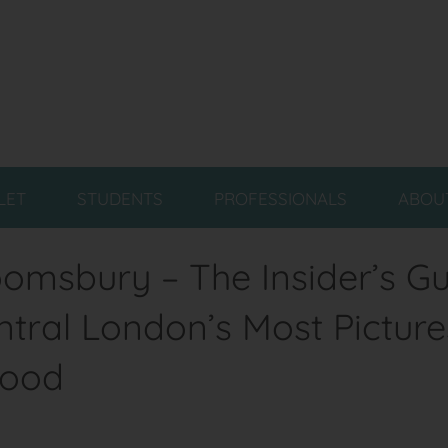
LET
STUDENTS
PROFESSIONALS
ABOU
loomsbury – The Insider’s Gu
entral London’s Most Pictur
hood