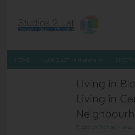
Skip
to
content
Studio
Furnished
Flats
HOME
LONG LET +6 months
SHORT 
to
Flats
Rent
in
London
Living in B
London
Living in C
Neighbour
Posted on
February 3, 2021
b