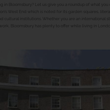
ving in Bloomsbury? Let us give you a roundup of what you
on’s West End which is noted for its garden squares, liter
cultural institutions. Whether you are an international s
r work, Bloomsbury has plenty to offer while living in Londo