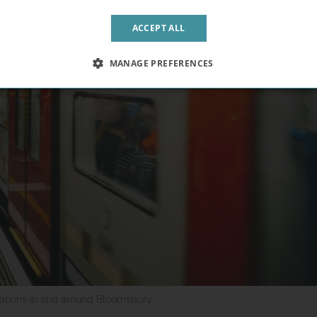
ACCEPT ALL
MANAGE PREFERENCES
tations in and around Bloomsbury.