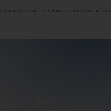
l. This is the terminal for Eurostar trains to Paris and Brus