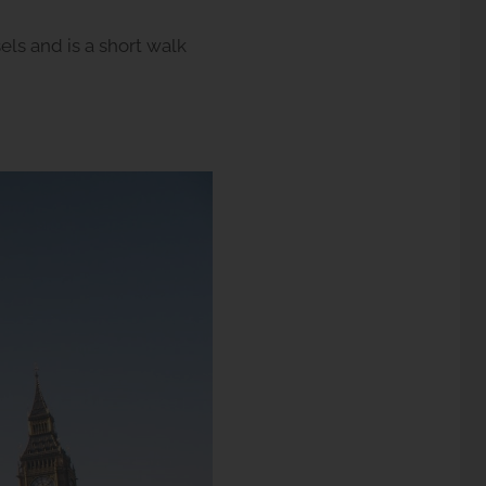
sels and is a short walk