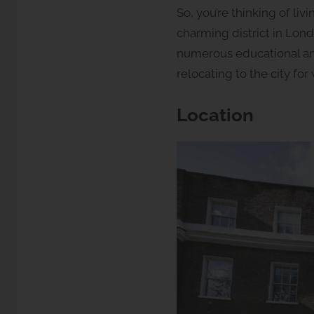
y
So, you’re thinking of li
S
charming district in Lond
t
numerous educational and 
u
relocating to the city fo
d
i
o
Location
s
2
l
e
t