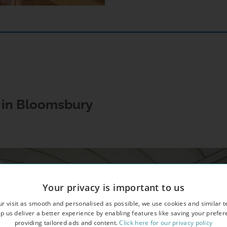
s in Bloomsbury
Your privacy is important to us
r visit as smooth and personalised as possible, we use cookies and similar t
p us deliver a better experience by enabling features like saving your prefe
providing tailored ads and content.
Click here for our privacy policy