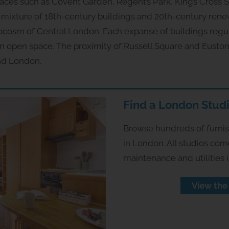
laces such as Covent Garden, Regent’s Park, Kings Cross 
mixture of 18th-century buildings and 20th-century rene
rocosm of Central London. Each expanse of buildings reg
en open space. The proximity of Russell Square and Euston
nd London.
Find a London Stud
Browse hundreds of furnish
in London. All studios com
maintenance and utilities 
View the