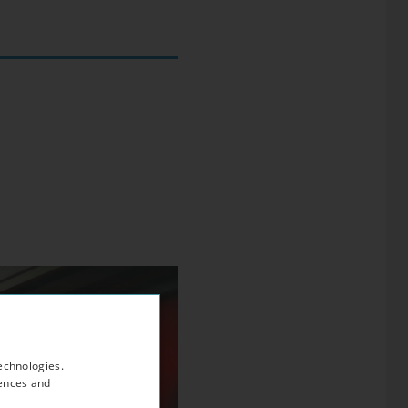
echnologies.
rences and