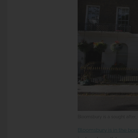
Bloomsbury is a sought after, 
Bloomsbury is in the bo