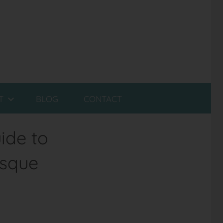
T
BLOG
CONTACT
ide to
esque