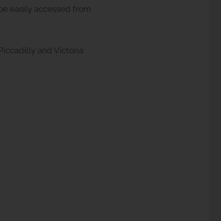
n be easily accessed from
iccadilly and Victoria