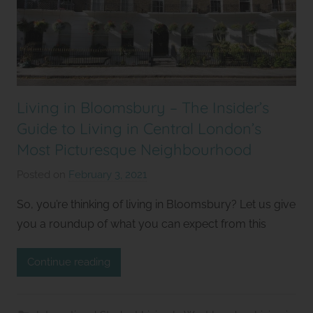
Living in Bloomsbury – The Insider’s
Guide to Living in Central London’s
Most Picturesque Neighbourhood
Posted on
February 3, 2021
b
y
So, you’re thinking of living in Bloomsbury? Let us give
S
you a roundup of what you can expect from this
t
u
Continue reading
d
i
o