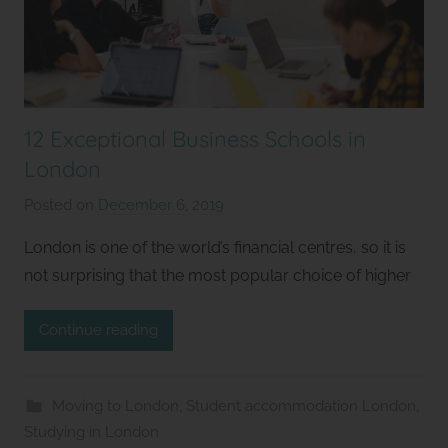
12 Exceptional Business Schools in
London
Posted on
December 6, 2019
b
y
London is one of the world’s financial centres, so it is
S
not surprising that the most popular choice of higher
t
u
Continue reading
d
i
o
Moving to London
,
Student accommodation London
,
s
Studying in London
2