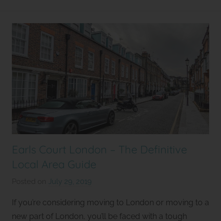
l
e
t
Earls Court London – The Definitive
Local Area Guide
Posted on
July 29, 2019
b
y
If you’re considering moving to London or moving to a
S
new part of London, you’ll be faced with a tough
t