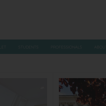
LET
STUDENTS
PROFESSIONALS
ABOU