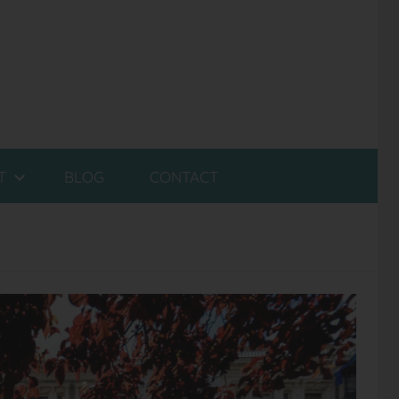
T
BLOG
CONTACT