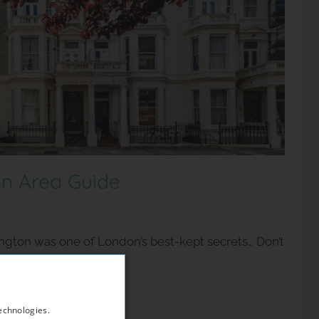
n Area Guide
ington was one of London’s best-kept secrets… Don’t
oming area if
echnologies.