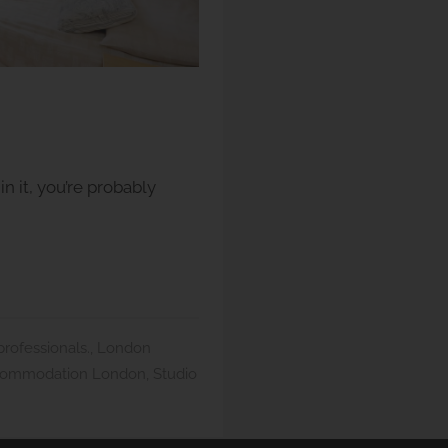
n it, you’re probably
ofessionals.
,
London
commodation London
,
Studio