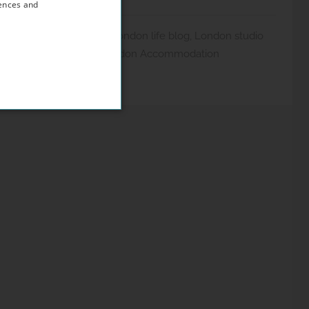
rences and
 Blog
,
London Guides
,
London life blog
,
London studio
io flat London
,
West London Accommodation