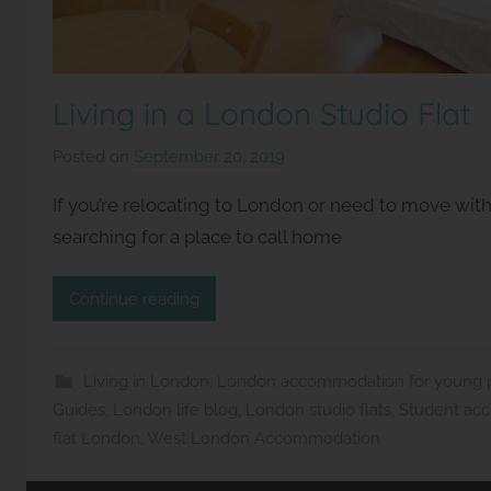
Living in a London Studio Flat
Posted on
September 20, 2019
b
y
If you’re relocating to London or need to move withi
S
searching for a place to call home
t
u
Continue reading
d
i
o
Living in London
,
London accommodation for young pr
s
Guides
,
London life blog
,
London studio flats
,
Student ac
2
flat London
,
West London Accommodation
l
e