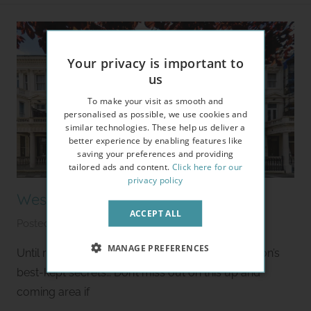
l
e
t
Your privacy is important to
us
To make your visit as smooth and
personalised as possible, we use cookies and
similar technologies. These help us deliver a
better experience by enabling features like
saving your preferences and providing
tailored ads and content.
Click here for our
privacy policy
West Kensington Area Guide
ACCEPT ALL
Posted on
January 24, 2020
b
y
MANAGE PREFERENCES
Until recently West Kensington was one of London’s
S
best-kept secrets… Don’t miss out on this up and
t
coming area if
u