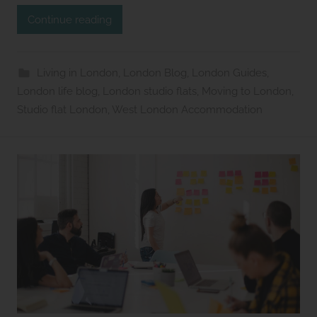
d
Continue reading
i
o
s
Living in London
,
London Blog
,
London Guides
,
2
London life blog
,
London studio flats
,
Moving to London
,
l
Studio flat London
,
West London Accommodation
e
t