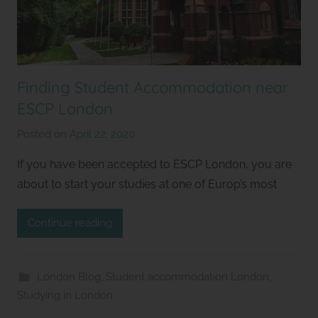
Finding Student Accommodation near
ESCP London
Posted on
April 22, 2020
b
y
If you have been accepted to ESCP London, you are
S
about to start your studies at one of Europ’s most
t
u
Continue reading
d
i
o
London Blog
,
Student accommodation London
,
s
Studying in London
2