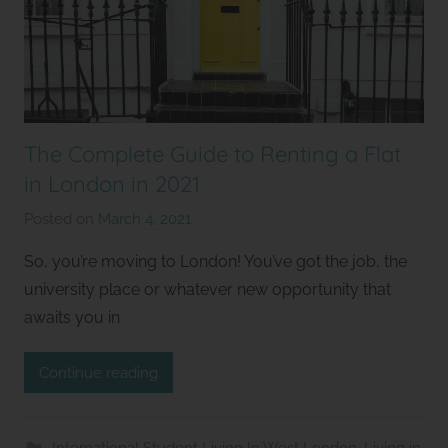
The Complete Guide to Renting a Flat
in London in 2021
Posted on
March 4, 2021
b
y
So, you’re moving to London! You’ve got the job, the
S
university place or whatever new opportunity that
t
awaits you in
u
d
Continue reading
i
o
s