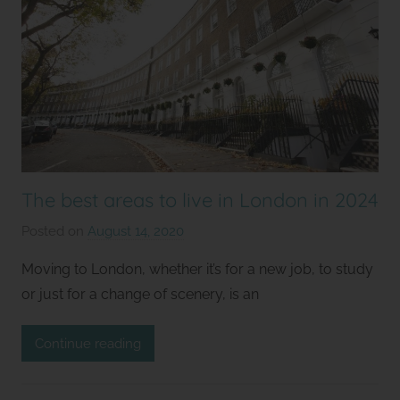
The best areas to live in London in 2024
Posted on
August 14, 2020
b
y
Moving to London, whether it’s for a new job, to study
S
or just for a change of scenery, is an
t
u
Continue reading
d
i
o