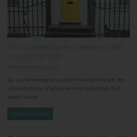
The Complete Guide to Renting a Flat
in London in 2021
Posted on
March 4, 2021
b
y
So, you’re moving to London! You’ve got the job, the
S
university place or whatever new opportunity that
t
awaits you in
u
d
Continue reading
i
o
s