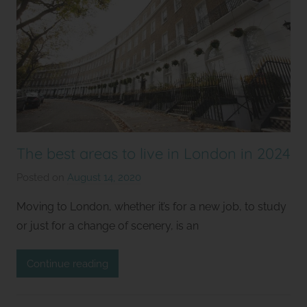
The best areas to live in London in 2024
Posted on
August 14, 2020
b
y
Moving to London, whether it’s for a new job, to study
S
or just for a change of scenery, is an
t
u
Continue reading
d
i
o