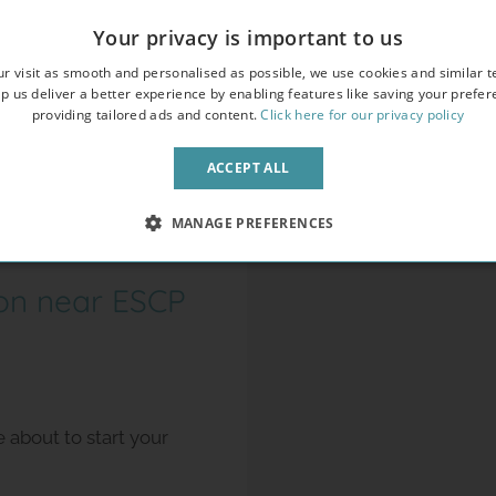
Your privacy is important to us
r visit as smooth and personalised as possible, we use cookies and similar t
p us deliver a better experience by enabling features like saving your prefe
providing tailored ads and content.
Click here for our privacy policy
ACCEPT ALL
MANAGE PREFERENCES
on near ESCP
about to start your