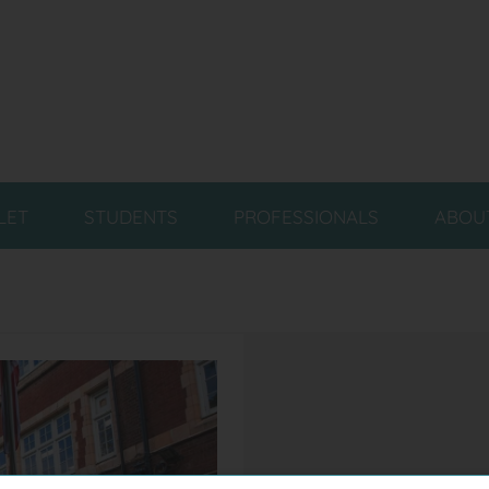
LET
STUDENTS
PROFESSIONALS
ABOU